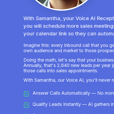
With Samantha, your Voice AI Recepti
you will schedule more sales meetin
your calendar link so they can automa
Imagine this: every inbound call that you g
own audience and market to those prospec
Doing the math, let's say that your busines
Annually, that's 2,640 new leads per year 
those calls into sales appointments.
With Samantha, our Voice AI, you'll never 
Answer Calls Automatically — No more 
Qualify Leads Instantly — AI gathers in