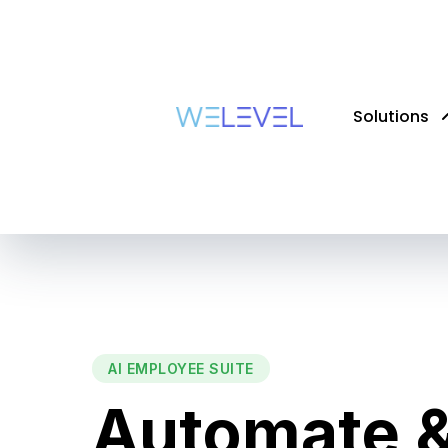
Solutions
AI EMPLOYEE SUITE
Automate &