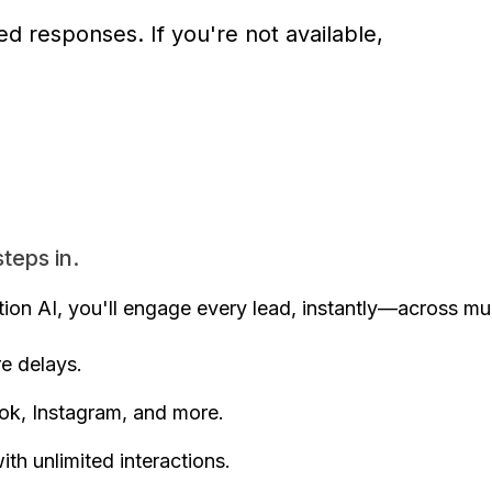
d responses. If you're not available,
teps in.
on AI, you'll engage every lead, instantly—across mul
 delays.
k, Instagram, and more.
h unlimited interactions.