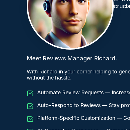
cruci
Meet Reviews Manager Richard.
With Richard in your corner helping to gene
without the hassle.
Automate Review Requests — Increase
Auto-Respond to Reviews — Stay profe
Platform-Specific Customization — Go