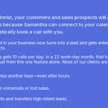
onist, your customers and sales prospects will
gs because Samantha can connect to your calen
tically book a call with you.
et in your business now turns into a lead and gets ent
ts.
s gets 10 calls per day. In a 22 work-day month, that'
just from this one feature alone. Most of our clients a
miss another lead—even after hours.
voicemails or lost sales.
fo and transfers high-intent leads.