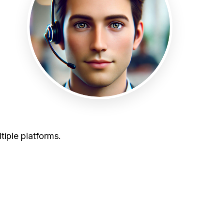
tiple platforms.