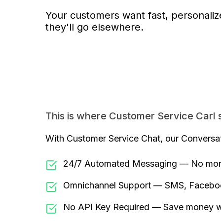
Your customers want fast, personalize
they'll go elsewhere.
This is where Customer Service Carl s
With Customer Service Chat, our Conversati
24/7 Automated Messaging — No more
Omnichannel Support — SMS, Faceboo
No API Key Required — Save money wit