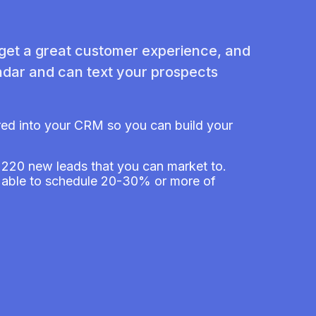
 get a great customer experience, and
dar and can text your prospects
ered into your CRM so you can build your
s 220 new leads that you can market to.
re able to schedule 20-30% or more of