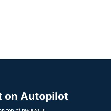
 on Autopilot
n top of reviews is