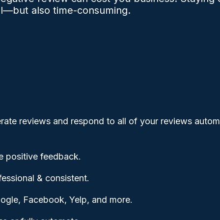
al—but also time-consuming.
rate reviews and respond to all of your reviews automa
 positive feedback.
ssional & consistent.
ogle, Facebook, Yelp, and more.