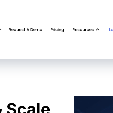
Request A Demo
Pricing
Resources
L
 Scale