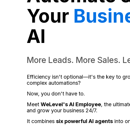
Your
Busin
AI
More Leads. More Sales. L
Efficiency isn't optional—it's the key to g
complex automations?
Now, you don't have to.
Meet
WeLevel's AI Employee
, the ultima
and grow your business 24/7.
It combines
six powerful AI agents
into o