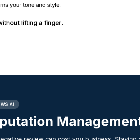
s your tone and style.
hout lifting a finger.
EWS AI
putation Management
egative review can cost you business. Staying o