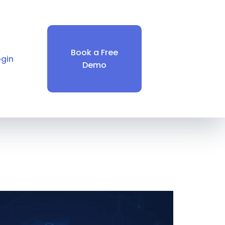
Book a Free
ogin
Demo