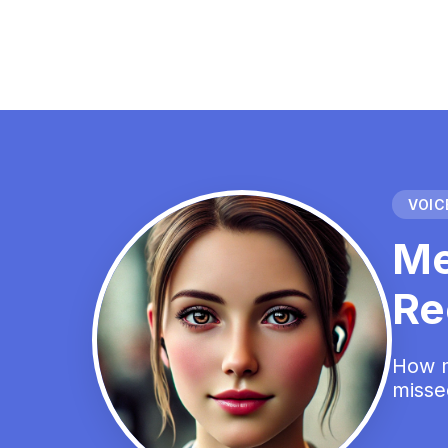
VOICE
Me
Re
How m
misse