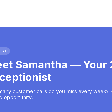
 AI
et Samantha — Your 2
ceptionist
any customer calls do you miss every week? Ea
d opportunity.