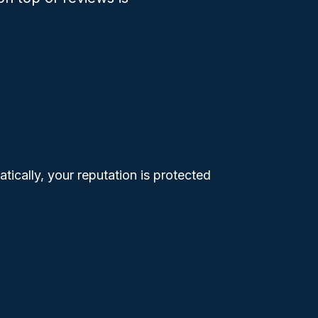
tically, your reputation is protected