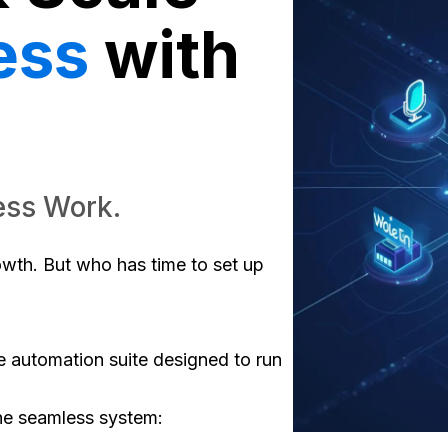
ess
with
ess Work.
rowth. But who has time to set up
te automation suite designed to run
ne seamless system: