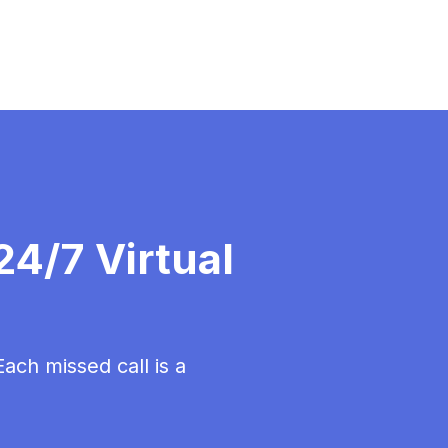
4/7 Virtual
ch missed call is a