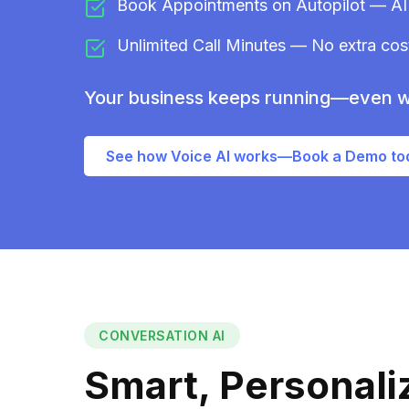
Book Appointments on Autopilot — AI 
Unlimited Call Minutes — No extra costs
Your business keeps running—even w
See how Voice AI works—Book a Demo to
CONVERSATION AI
Smart, Personal