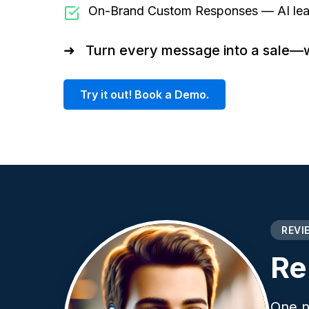
On-Brand Custom Responses — AI learn
➜
Turn every message into a sale—wit
Try it out! Book a Demo.
REVI
Re
One n