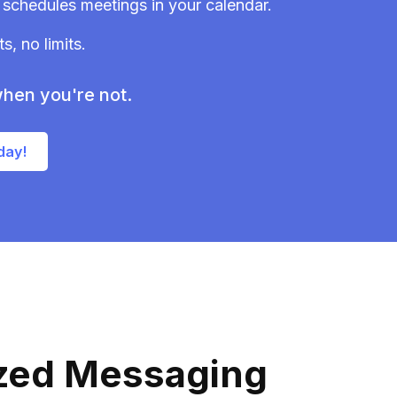
schedules meetings in your calendar.
, no limits.
hen you're not.
day!
ized Messaging