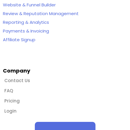
Website & Funnel Builder
Review & Reputation Management
Reporting & Analytics
Payments & Invoicing
Affiliate Signup
Company
Contact Us
FAQ
Pricing
Login