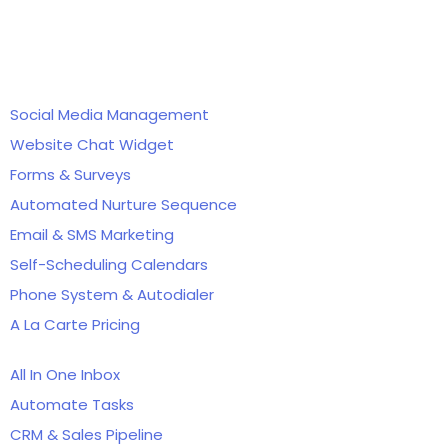
Features
Social Media Management
Website Chat Widget
Forms & Surveys
Automated Nurture Sequence
Email & SMS Marketing
Self-Scheduling Calendars
Phone System & Autodialer
A La Carte Pricing
All In One Inbox
Automate Tasks
CRM & Sales Pipeline