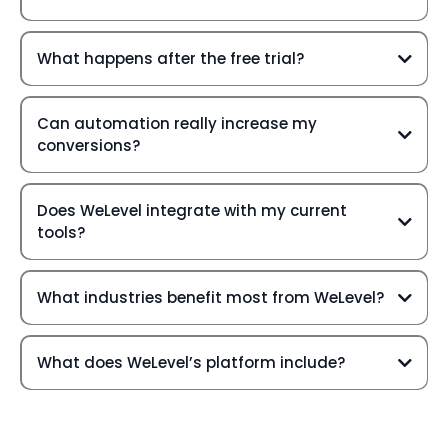
What happens after the free trial?
Can automation really increase my
conversions?
Does WeLevel integrate with my current
tools?
What industries benefit most from WeLevel?
What does WeLevel’s platform include?