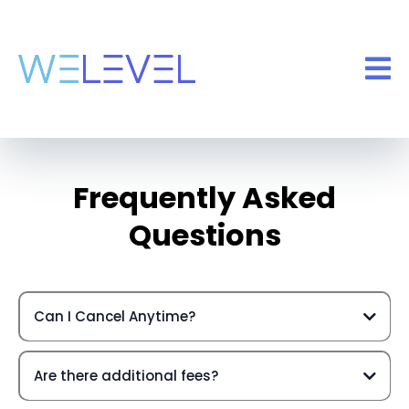
Frequently Asked
Questions
Can I Cancel Anytime?
Are there additional fees?