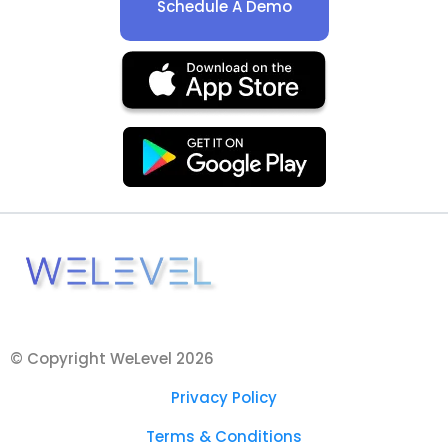
Schedule A Demo
© Copyright WeLevel 2026
Privacy Policy
Terms & Conditions