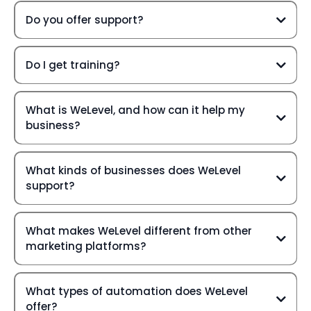
Do you offer support?
Do I get training?
What is WeLevel, and how can it help my
business?
What kinds of businesses does WeLevel
support?
What makes WeLevel different from other
marketing platforms?
What types of automation does WeLevel
offer?